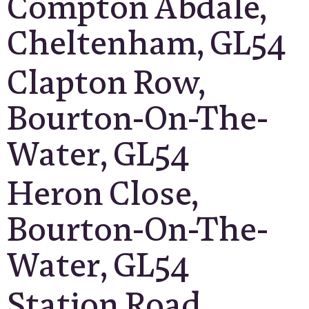
Compton Abdale,
Cheltenham, GL54
Clapton Row,
Bourton-On-The-
Water, GL54
Heron Close,
Bourton-On-The-
Water, GL54
Station Road,