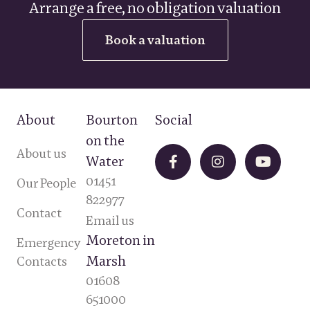
Arrange a free, no obligation valuation
Book a valuation
About
Bourton
Social
on the
About us
Water
01451
Our People
822977
Contact
Email us
Moreton in
Emergency
Marsh
Contacts
01608
651000