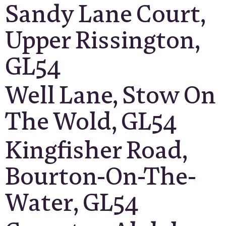
Sandy Lane Court,
Upper Rissington,
GL54
Well Lane, Stow On
The Wold, GL54
Kingfisher Road,
Bourton-On-The-
Water, GL54