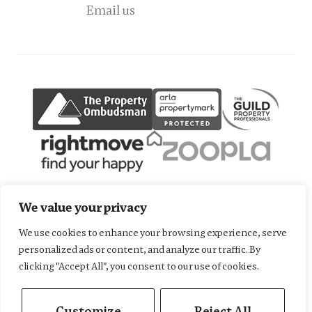
Email us
We value your privacy
We use cookies to enhance your browsing experience, serve
Terms of use
Privacy Policy
Cookies Policy
personalized ads or content, and analyze our traffic. By
Complaints Procedure
CMP Member Standards
clicking "Accept All", you consent to our use of cookies.
CMP Certificate
Fees
©2026
Harrison Hardie Sales & Lettings. All rights reserved.
Customize
Reject All