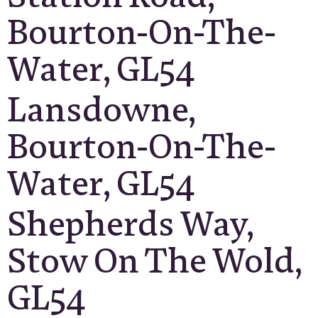
Bourton-On-The-
Water, GL54
Lansdowne,
Bourton-On-The-
Water, GL54
Shepherds Way,
Stow On The Wold,
GL54