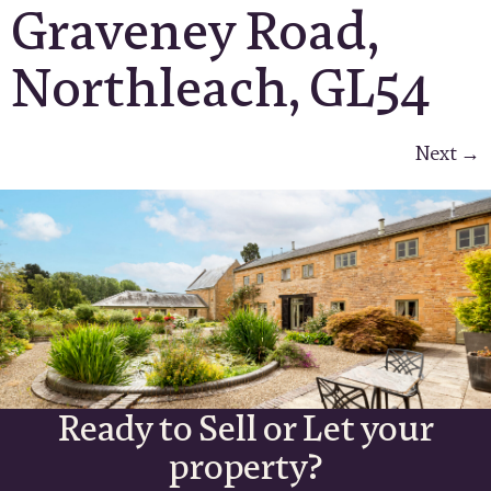
Graveney Road,
Northleach, GL54
Next
→
Ready to Sell or Let your
property?