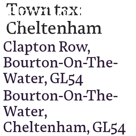
Town tax:
Cheltenham
Clapton Row,
Bourton-On-The-
Water, GL54
Bourton-On-The-
Water,
Cheltenham, GL54