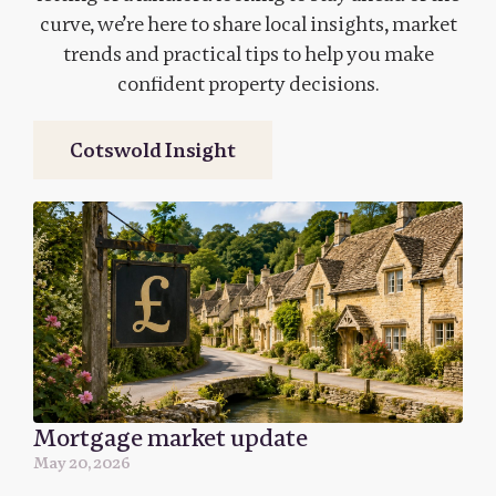
curve, we’re here to share local insights, market
trends and practical tips to help you make
confident property decisions.
Cotswold Insight
Mortgage market update
May 20, 2026