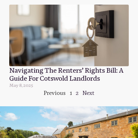
Navigating The Renters’ Rights Bill: A
Guide For Cotswold Landlords
May 8, 2025
Previous
1
2
Next