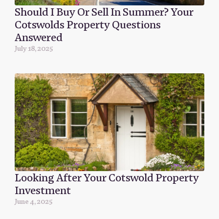
Should I Buy Or Sell In Summer? Your
Cotswolds Property Questions
Answered
July 18, 2025
Looking After Your Cotswold Property
Investment
June 4, 2025