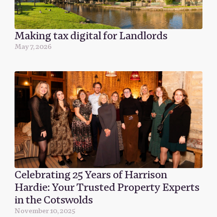
Making tax digital for Landlords
May 7, 2026
Celebrating 25 Years of Harrison
Hardie: Your Trusted Property Experts
in the Cotswolds
November 10, 2025