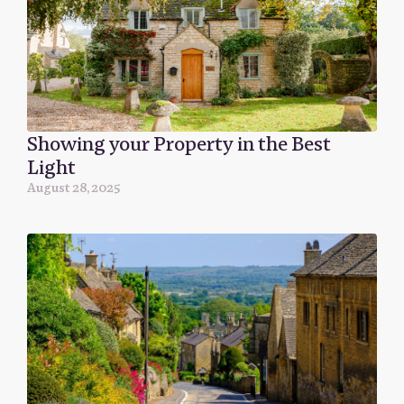
Showing your Property in the Best
Light
August 28, 2025