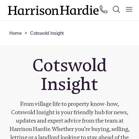
Home
>
Cotswold Insight
Cotswold
Insight
From village life to property know-how,
Cotswold Insight is your friendly hub for news,
updates and expert advice from the team at
Harrison Hardie. Whether you’re buying, selling,
letting or a landlord looking to stay ahead of the