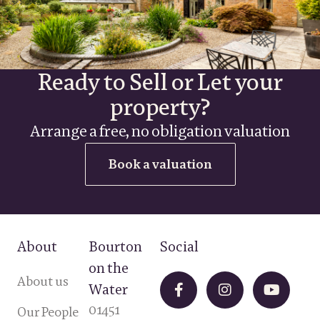
Ready to Sell or Let your
property?
Arrange a free, no obligation valuation
Book a valuation
About
Bourton
Social
on the
About us
Water
01451
Our People