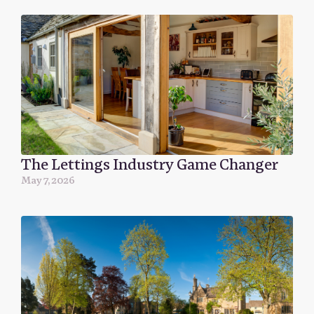
The Lettings Industry Game Changer
May 7, 2026