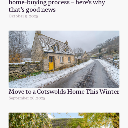
home-buying process – here’s why
that’s good news
October 9, 2025
Move to a Cotswolds Home This Winter
September 26, 2025