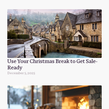
Use Your Christmas Break to Get Sale-
Ready
December 5, 2025