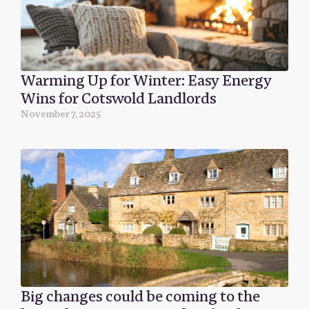
Warming Up for Winter: Easy Energy
Wins for Cotswold Landlords
November 7, 2025
Big changes could be coming to the