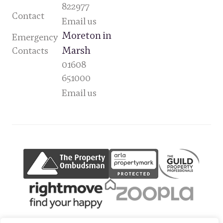
822977
Contact
Email us
Moreton in
Emergency
Marsh
Contacts
01608
651000
Email us