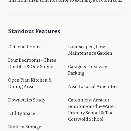
this from their solicitor prior to exchange of contracts.
Standout Features
Detached House
Landscaped, Low
Maintenance Garden
Four Bedrooms - Three
Doubles & One Single
Garage & Driveway
Parking
Open Plan Kitchen &
Dining Area
Near to Local Amenities
Downstairs Study
Catchment Area for
Bourton-on-the-Water
Primary School & The
Utility Space
Cotswold School
Built-in Storage