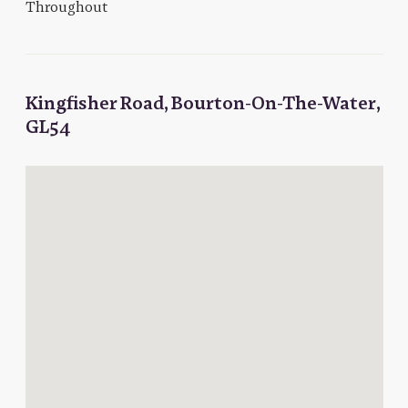
Throughout
Kingfisher Road, Bourton-On-The-Water,
GL54