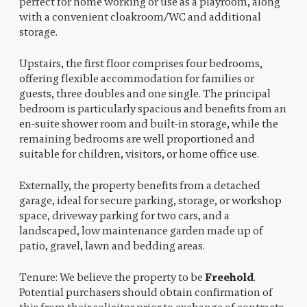
perfect for home working or use as a playroom, along
with a convenient cloakroom/WC and additional
storage.
Upstairs, the first floor comprises four bedrooms,
offering flexible accommodation for families or
guests, three doubles and one single. The principal
bedroom is particularly spacious and benefits from an
en-suite shower room and built-in storage, while the
remaining bedrooms are well proportioned and
suitable for children, visitors, or home office use.
Externally, the property benefits from a detached
garage, ideal for secure parking, storage, or workshop
space, driveway parking for two cars, and a
landscaped, low maintenance garden made up of
patio, gravel, lawn and bedding areas.
Tenure: We believe the property to be
Freehold
.
Potential purchasers should obtain confirmation of