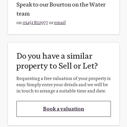
Speak to our Bourton on the Water
team
on
01451 822977
or
email
Do you have a similar
property to Sell or Let?
Requesting a free valuation of your property is
easy. Simply enter your details and we will be
in touch to arrange a suitable time and date.
Book a valuation