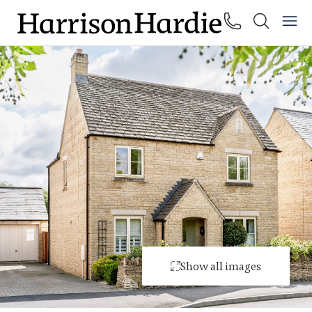
Show all images