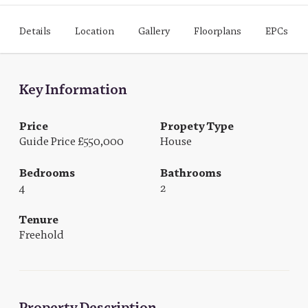
Details
Location
Gallery
Floorplans
EPCs
Key Information
Price
Propety Type
Guide Price £550,000
House
Bedrooms
Bathrooms
4
2
Tenure
Freehold
Property Description