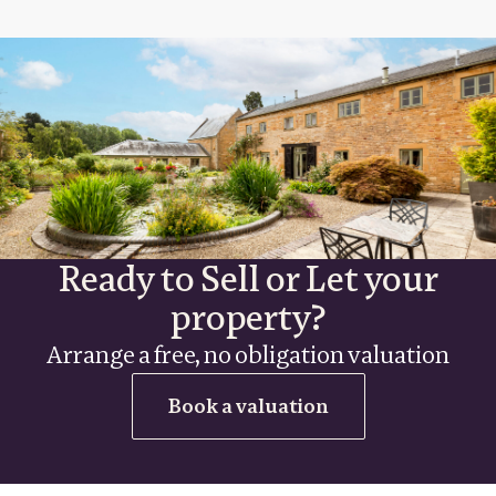
Ready to Sell or Let your
property?
Arrange a free, no obligation valuation
Book a valuation