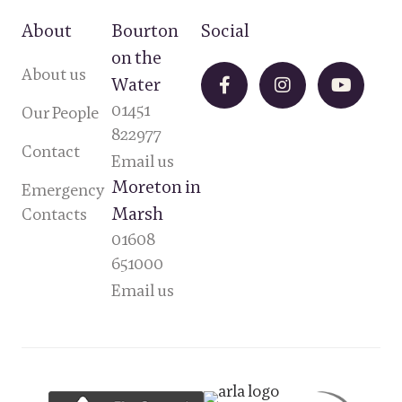
About
Bourton
Social
on the
About us
Water
01451
Our People
822977
Contact
Email us
Moreton in
Emergency
Marsh
Contacts
01608
651000
Email us