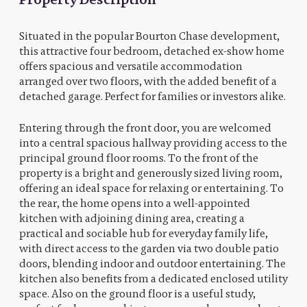
Situated in the popular Bourton Chase development,
this attractive four bedroom, detached ex-show home
offers spacious and versatile accommodation
arranged over two floors, with the added benefit of a
detached garage. Perfect for families or investors alike.
Entering through the front door, you are welcomed
into a central spacious hallway providing access to the
principal ground floor rooms. To the front of the
property is a bright and generously sized living room,
offering an ideal space for relaxing or entertaining. To
the rear, the home opens into a well-appointed
kitchen with adjoining dining area, creating a
practical and sociable hub for everyday family life,
with direct access to the garden via two double patio
doors, blending indoor and outdoor entertaining. The
kitchen also benefits from a dedicated enclosed utility
space. Also on the ground floor is a useful study,