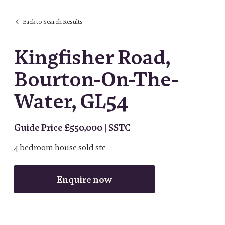
Back to Search Results
Kingfisher Road,
Bourton-On-The-
Water, GL54
Guide Price £550,000 | SSTC
4
bedroom
house
sold stc
Enquire now