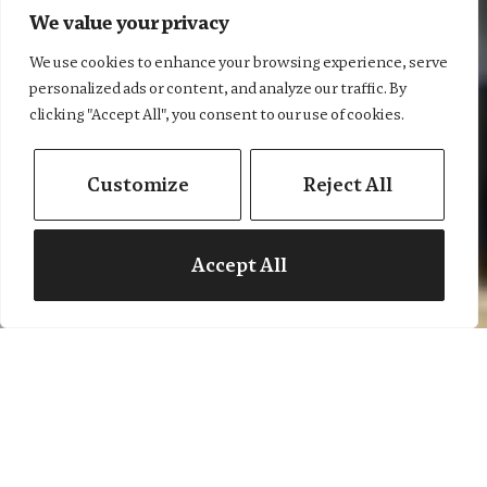
We value your privacy
We use cookies to enhance your browsing experience, serve
personalized ads or content, and analyze our traffic. By
Let's get moving...
clicking "Accept All", you consent to our use of cookies.
Customize
Reject All
Book a valuation
Find a property
Accept All
Estate agents in
Moreton-in-Marsh &