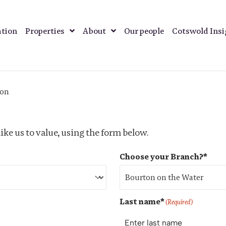
ation
Properties
About
Our people
Cotswold Ins
ion
ike us to value, using the form below.
Choose your Branch?*
Last name*
(Required)