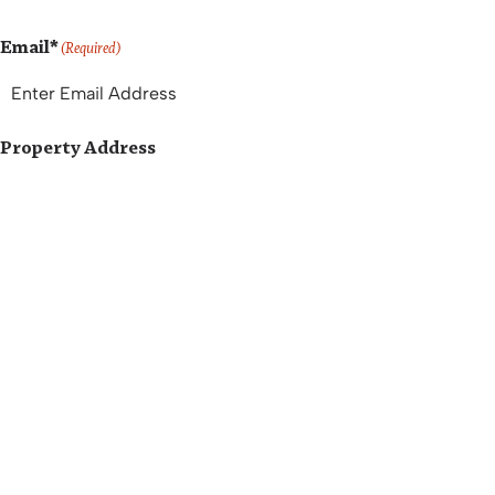
Email*
(Required)
Property Address