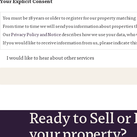
Your Explicit Consent
You must be 18 years or older to register for our property matching 
From time to time we will send you information about properties th
Our
Privacy Policy and Notice
describes how we use your data, who w
If you would like to receive information from us, please indicate th
I would like to hear about other services
Ready to Sell or 
your property?