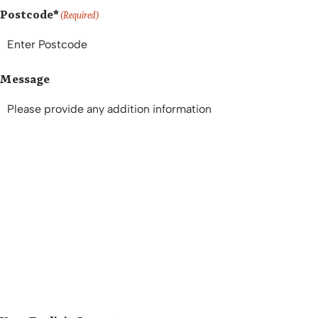
Postcode*
(Required)
Message