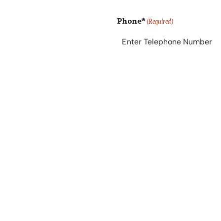
Phone*
(Required)