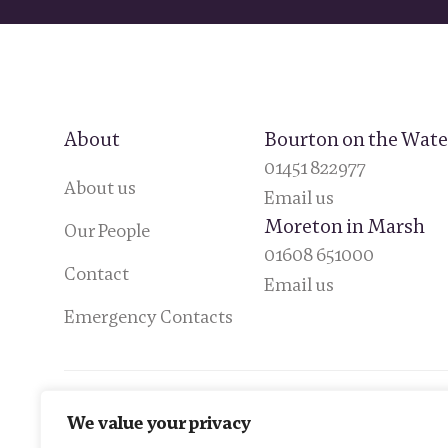
About
Bourton on the Wate
01451 822977
About us
Email us
Moreton in Marsh
Our People
01608 651000
Contact
Email us
Emergency Contacts
We value your privacy