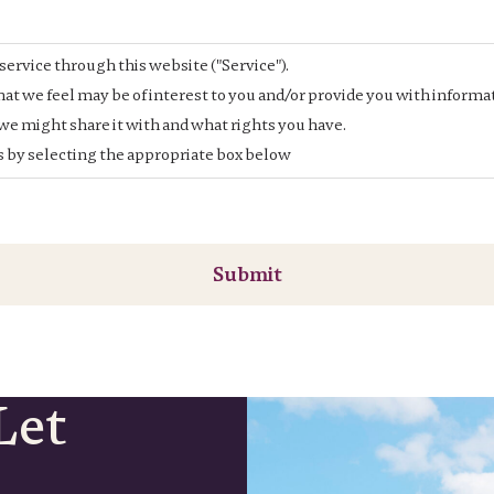
service through this website ("Service").
at we feel may be of interest to you and/or provide you with informat
e might share it with and what rights you have.
is by selecting the appropriate box below
Submit
Let