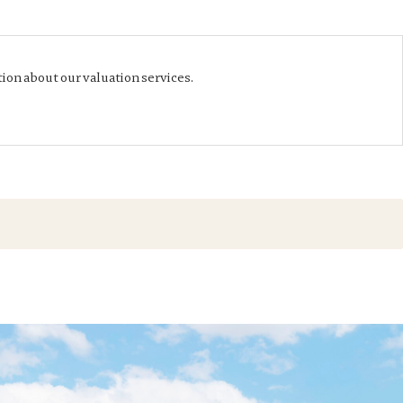
ion about our valuation services.