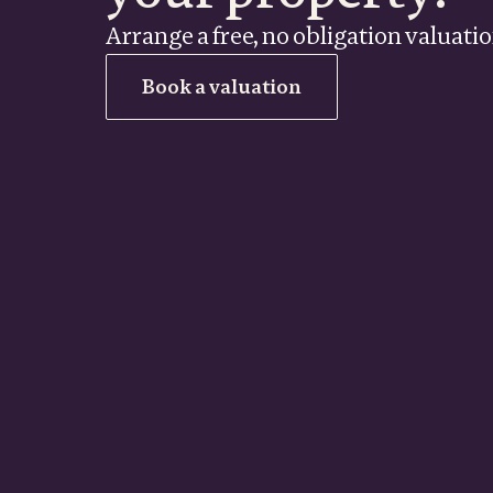
Arrange a free, no obligation valuati
Book a valuation