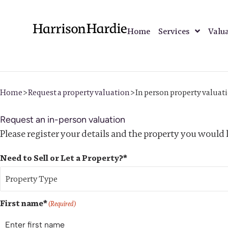
Home
Services
Valu
Home
>
Request a property valuation
>
In person property valuat
Request an in-person valuation
Please register your details and the property you would l
Need to Sell or Let a Property?*
First name*
(Required)