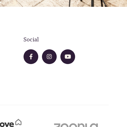
Social