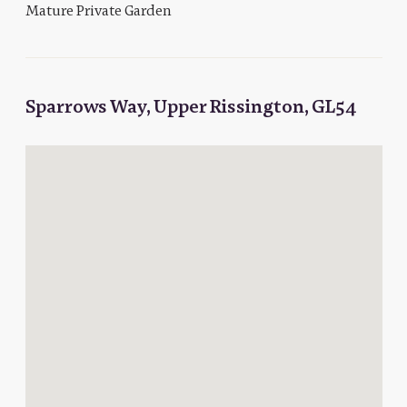
Mature Private Garden
Sparrows Way, Upper Rissington, GL54