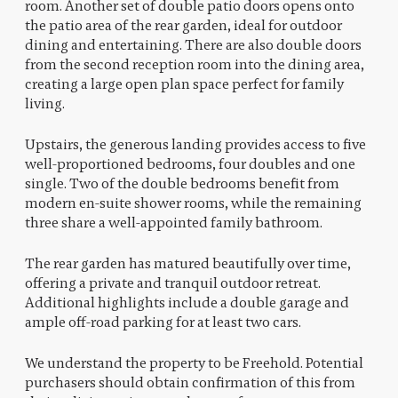
room. Another set of double patio doors opens onto
the patio area of the rear garden, ideal for outdoor
dining and entertaining. There are also double doors
from the second reception room into the dining area,
creating a large open plan space perfect for family
living.
Upstairs, the generous landing provides access to five
well-proportioned bedrooms, four doubles and one
single. Two of the double bedrooms benefit from
modern en-suite shower rooms, while the remaining
three share a well-appointed family bathroom.
The rear garden has matured beautifully over time,
offering a private and tranquil outdoor retreat.
Additional highlights include a double garage and
ample off-road parking for at least two cars.
We understand the property to be Freehold. Potential
purchasers should obtain confirmation of this from