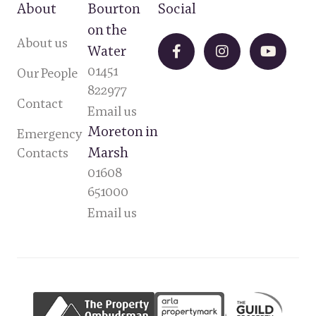
About
Bourton
Social
on the
About us
Water
01451
Our People
822977
Contact
Email us
Moreton in
Emergency
Marsh
Contacts
01608
651000
Email us