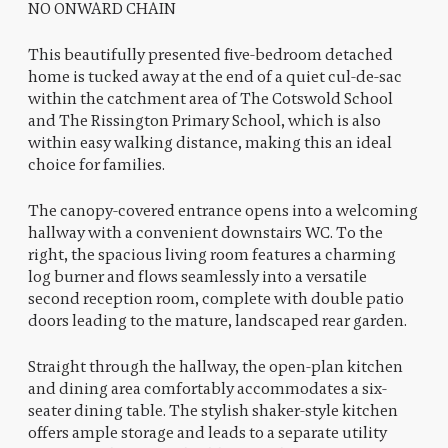
NO ONWARD CHAIN
This beautifully presented five-bedroom detached
home is tucked away at the end of a quiet cul-de-sac
within the catchment area of The Cotswold School
and The Rissington Primary School, which is also
within easy walking distance, making this an ideal
choice for families.
The canopy-covered entrance opens into a welcoming
hallway with a convenient downstairs WC. To the
right, the spacious living room features a charming
log burner and flows seamlessly into a versatile
second reception room, complete with double patio
doors leading to the mature, landscaped rear garden.
Straight through the hallway, the open-plan kitchen
and dining area comfortably accommodates a six-
seater dining table. The stylish shaker-style kitchen
offers ample storage and leads to a separate utility