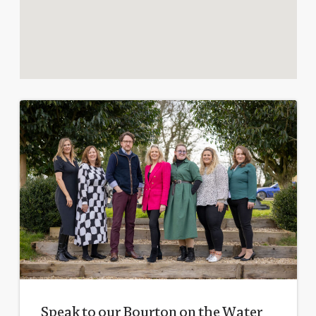
Speak to our Bourton on the Water