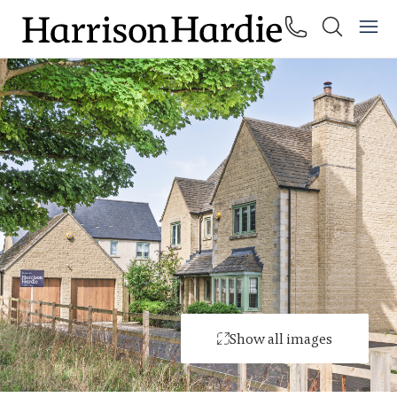
Show all images