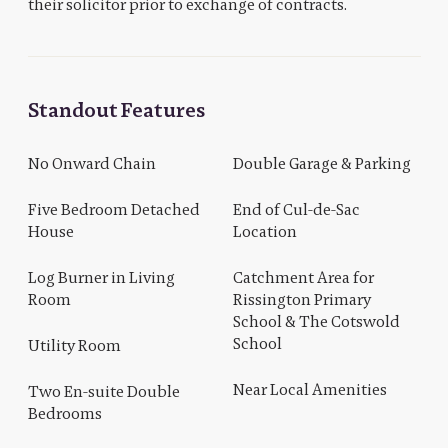
their solicitor prior to exchange of contracts.
Standout Features
No Onward Chain
Double Garage & Parking
Five Bedroom Detached
End of Cul-de-Sac
House
Location
Log Burner in Living
Catchment Area for
Room
Rissington Primary
School & The Cotswold
School
Utility Room
Near Local Amenities
Two En-suite Double
Bedrooms