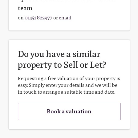
team
on
01451 822977
or
email
Do you have a similar
property to Sell or Let?
Requesting a free valuation of your property is
easy. Simply enter your details and we will be
in touch to arrange a suitable time and date.
Book a valuation