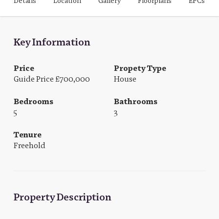
Details
Location
Gallery
Floorplans
EPCs
Key Information
Price
Propety Type
Guide Price £700,000
House
Bedrooms
Bathrooms
5
3
Tenure
Freehold
Property Description