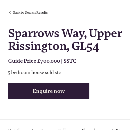
Back to Search Results
Sparrows Way, Upper
Rissington, GL54
Guide Price £700,000 | SSTC
5
bedroom
house
sold stc
Enquire now