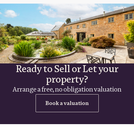
Ready to Sell or Let your
property?
Arrange a free, no obligation valuation
Book a valuation